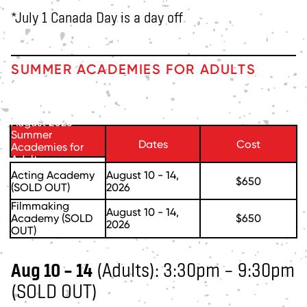
*July 1 Canada Day is a day off
SUMMER ACADEMIES FOR ADULTS
August 2026
Summer
Dates
Cost
Academies for
Adults
Acting Academy
August 10 - 14,
$650
(SOLD OUT)
2026
Filmmaking
August 10 - 14,
Academy (SOLD
$650
2026
OUT)
Aug 10 – 14
(Adults): 3:30pm – 9:30pm
(SOLD OUT)