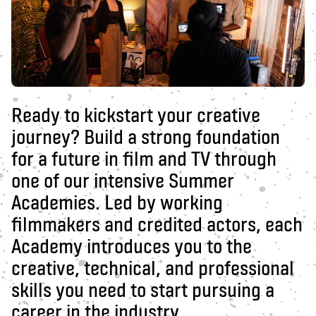
Ready to kickstart your creative
journey? Build a strong foundation
for a future in film and TV through
one of our intensive Summer
Academies. Led by working
filmmakers and credited actors, each
Academy introduces you to the
creative, technical, and professional
skills you need to start pursuing a
career in the industry.