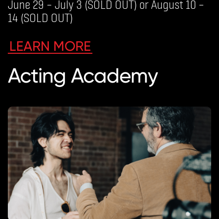
June 29 – July 3 (SOLD OUT) or August 10 –
14 (SOLD OUT)
LEARN MORE
Acting Academy