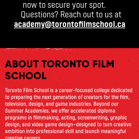
now to secure your spot.
Questions? Reach out to us at
academy@torontofilmschool.ca
ABOUT TORONTO FILM
SCHOOL
Toronto Film School is a career-focused college dedicated
to preparing the next generation of creators for the film,
television, design, and game industries. Beyond our
Summer Academies, we offer accelerated diploma
programs in filmmaking, acting, screenwriting, graphic
design, and video game design—designed to turn creative
ambition into professional skill and launch meaningful
creative careers.