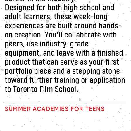
Designed for both high school and
adult learners, these week-long
experiences are built around hands-
on creation. You’ll collaborate with
peers, use industry-grade
equipment, and leave with a finished
product that can serve as your first
portfolio piece and a stepping stone
toward further training or application
to Toronto Film School.
SUMMER ACADEMIES FOR TEENS