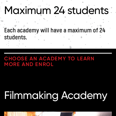
Maximum 24 students
Each academy will have a maximum of 24
students.
CHOOSE AN ACADEMY TO LEARN
MORE AND ENROL
Filmmaking Academy