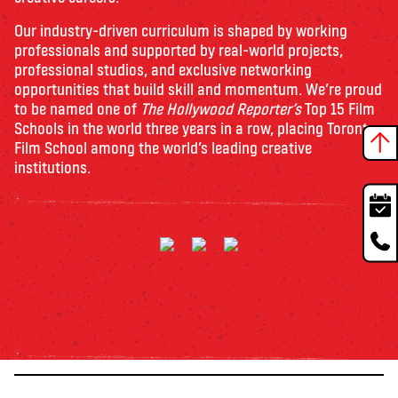
Our industry-driven curriculum is shaped by working
professionals and supported by real-world projects,
professional studios, and exclusive networking
opportunities that build skill and momentum. We’re proud
to be named one of
The Hollywood Reporter’s
Top 15 Film
Schools in the world three years in a row, placing Toronto
Film School among the world’s leading creative
institutions.