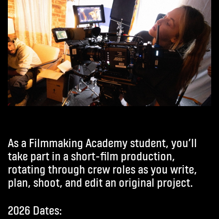
As a Filmmaking Academy student, you’ll
take part in a short-film production,
rotating through crew roles as you write,
plan, shoot, and edit an original project.
2026 Dates: