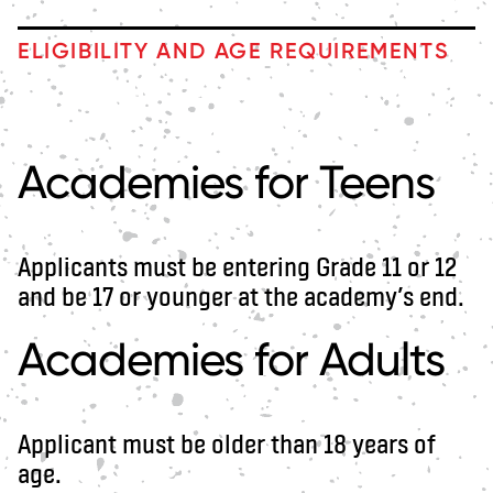
ELIGIBILITY AND AGE REQUIREMENTS
Academies for Teens
Applicants must be entering Grade 11 or 12
and be 17 or younger at the academy’s end.
Academies for Adults
Applicant must be older than 18 years of
age.