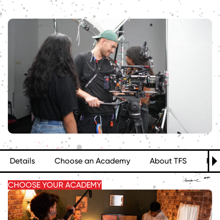
Details
Choose an Academy
About TFS
FA
CHOOSE YOUR ACADEMY