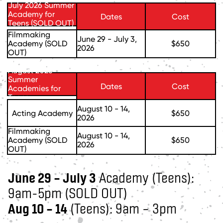
July 2026 Summer
Academy for
Dates
Cost
Teens (SOLD OUT)
Filmmaking
June 29 - July 3,
Academy (SOLD
$650
2026
OUT)
August 2026
Summer
Dates
Cost
Academies for
Teens
August 10 - 14,
Acting Academy
$650
2026
Filmmaking
August 10 - 14,
Academy (SOLD
$650
2026
OUT)
June 29 – July 3
Academy (Teens):
9am-5pm (SOLD OUT)
Aug 10 – 14
(Teens): 9am – 3pm