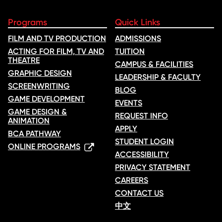
Registrations may be transferred to another Academy session if
requested at least 15 days before the original start date, subject to
Programs
Quick Links
availability. A $25 transfer fee applies.
FILM AND TV PRODUCTION
ADMISSIONS
ACTING FOR FILM, TV AND
TUITION
Emergency cancellations:
THEATRE
In the case of a medical emergency or other extenuating
CAMPUS & FACILITIES
circumstances, please contact us. A partial refund or credit toward
GRAPHIC DESIGN
LEADERSHIP & FACULTY
a future Academy session may be offered at our discretion.
SCREENWRITING
BLOG
GAME DEVELOPMENT
EVENTS
Weather or unforeseen events:
GAME DESIGN &
If an Academy must be cancelled due to severe weather or other
REQUEST INFO
ANIMATION
unforeseen circumstances, we will attempt to reschedule the
APPLY
session. If rescheduling is not possible, a full refund will be
BCA PATHWAY
STUDENT LOGIN
issued.
ONLINE PROGRAMS
ACCESSIBILITY
PRIVACY STATEMENT
Refund processing:
All approved refunds will be processed within 4–6 weeks and
CAREERS
returned to the original payment method.
CONTACT US
中文
Toronto Film School reserves the right to cancel an Academy week
due to insufficient enrolment. In this case, participants will be