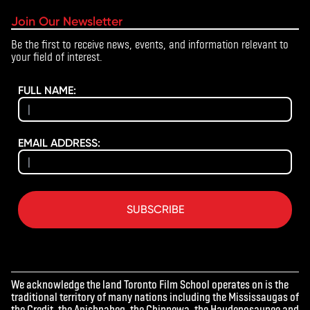
notified at least 60 days before the Academy start date and will
Join Our Newsletter
receive a full refund.
Be the first to receive news, events, and information relevant to
your field of interest.
For any questions regarding cancellations or refunds, please
contact
academy@torontofilmschool.ca
.
FULL NAME:
EMAIL ADDRESS:
SUBSCRIBE
We acknowledge the land Toronto Film School operates on is the
traditional territory of many nations including the Mississaugas of
the Credit, the Anishnabeg, the Chippewa, the Haudenosaunee and