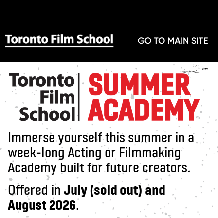
GO TO MAIN SITE
Immerse yourself this summer in a
week-long Acting or Filmmaking
Academy built for future creators.
Offered in
July (sold out) and
August 2026
.