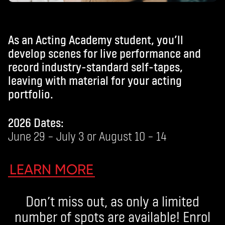
As an Acting Academy student, you’ll
develop scenes for live performance and
record industry-standard self-tapes,
leaving with material for your acting
portfolio.
2026 Dates:
June 29 – July 3 or August 10 – 14
LEARN MORE
Don’t miss out, as only a limited
number of spots are available! Enrol